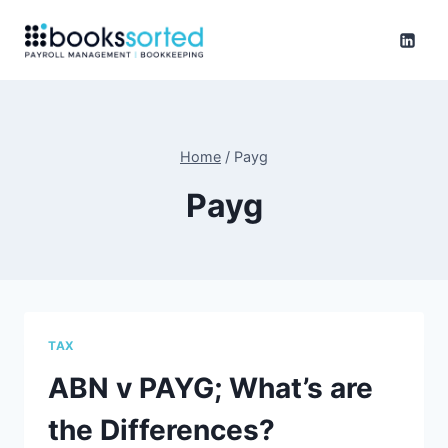
Skip
to
content
Home
/
Payg
Payg
TAX
ABN v PAYG; What’s are
the Differences?