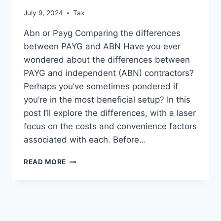
July 9, 2024
Tax
Abn or Payg Comparing the differences
between PAYG and ABN Have you ever
wondered about the differences between
PAYG and independent (ABN) contractors?
Perhaps you’ve sometimes pondered if
you’re in the most beneficial setup? In this
post I’ll explore the differences, with a laser
focus on the costs and convenience factors
associated with each. Before…
ABN
READ MORE
V
PAYG;
WHAT’S
ARE
THE