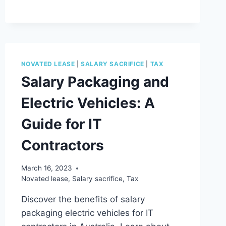
MYTH
#1
NOVATED LEASE
|
SALARY SACRIFICE
|
TAX
Salary Packaging and
Electric Vehicles: A
Guide for IT
Contractors
March 16, 2023
Novated lease
,
Salary sacrifice
,
Tax
Discover the benefits of salary
packaging electric vehicles for IT