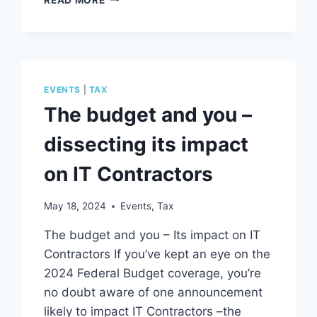
V
PAYG;
WHAT’S
ARE
THE
DIFFERENCES?
EVENTS
|
TAX
The budget and you –
dissecting its impact
on IT Contractors
May 18, 2024
Events
,
Tax
The budget and you – Its impact on IT
Contractors If you’ve kept an eye on the
2024 Federal Budget coverage, you’re
no doubt aware of one announcement
likely to impact IT Contractors –the