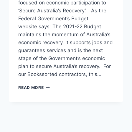
focused on economic participation to
‘Secure Australia’s Recovery’. As the
Federal Government’s Budget
website says: The 2021-22 Budget
maintains the momentum of Australia’s
economic recovery. It supports jobs and
guarantees services and is the next
stage of the Government’s economic
plan to secure Australia’s recovery. For
our Bookssorted contractors, this…
2021-
READ MORE
22
BUDGET
RECAP