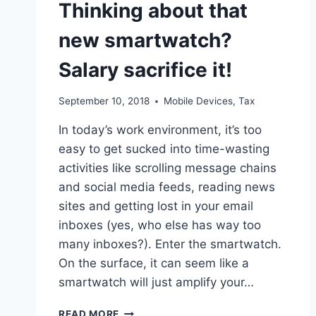
Thinking about that
CLAIMED
new smartwatch?
Salary sacrifice it!
September 10, 2018
Mobile Devices
,
Tax
In today’s work environment, it’s too
easy to get sucked into time-wasting
activities like scrolling message chains
and social media feeds, reading news
sites and getting lost in your email
inboxes (yes, who else has way too
many inboxes?). Enter the smartwatch.
On the surface, it can seem like a
smartwatch will just amplify your…
THINKING
READ MORE