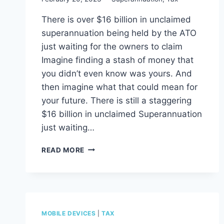
There is over $16 billion in unclaimed
superannuation being held by the ATO
just waiting for the owners to claim
Imagine finding a stash of money that
you didn’t even know was yours. And
then imagine what that could mean for
your future. There is still a staggering
$16 billion in unclaimed Superannuation
just waiting…
$16
READ MORE
BILLION
IN
UNCLAIMED
SUPERANNUATION
WAITING
TO
MOBILE DEVICES
|
TAX
BE