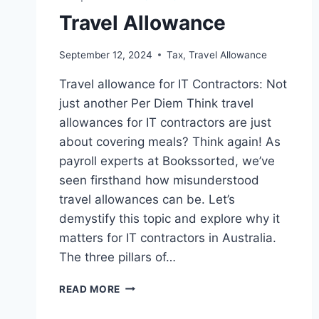
Travel Allowance
September 12, 2024
Tax
,
Travel Allowance
Travel allowance for IT Contractors: Not
just another Per Diem Think travel
allowances for IT contractors are just
about covering meals? Think again! As
payroll experts at Bookssorted, we’ve
seen firsthand how misunderstood
travel allowances can be. Let’s
demystify this topic and explore why it
matters for IT contractors in Australia.
The three pillars of…
TRAVEL
READ MORE
ALLOWANCE