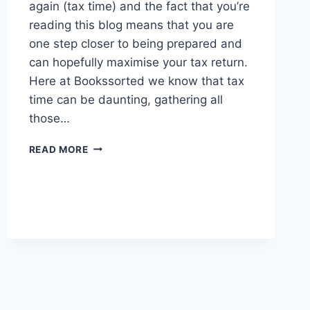
again (tax time) and the fact that you’re
reading this blog means that you are
one step closer to being prepared and
can hopefully maximise your tax return.
Here at Bookssorted we know that tax
time can be daunting, gathering all
those…
LET’S
READ MORE
TALK
ABOUT
TAX