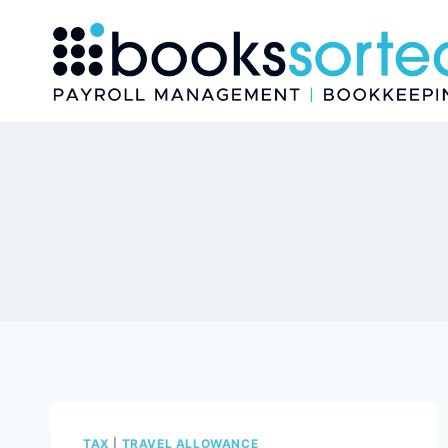
Skip
to
content
TAX
|
TRAVEL ALLOWANCE