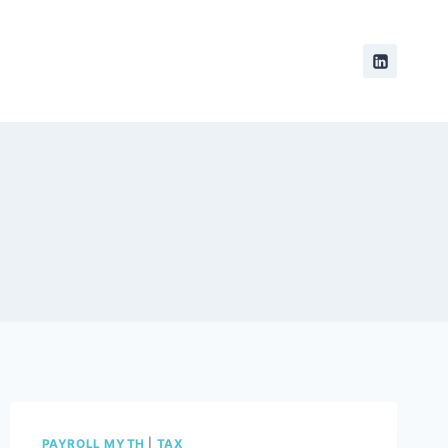
PAYROLL MYTH
|
TAX