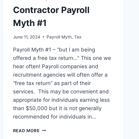
Contractor Payroll
Myth #1
June 11, 2024
Payroll Myth
,
Tax
Payroll Myth #1 – “but I am being
offered a free tax return…” This one we
hear often! Payroll companies and
recruitment agencies will often offer a
“free tax return” as part of their
services. This may be convenient and
appropriate for individuals earning less
than $50,000 but it is not generally
recommended for individuals in…
CONTRACTOR
READ MORE
PAYROLL