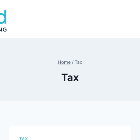
Home
/
Tax
Tax
TAX