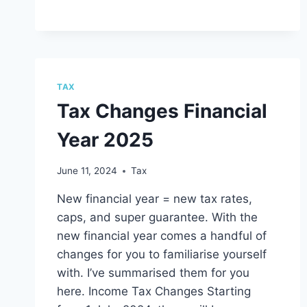
TAX
Tax Changes Financial
Year 2025
June 11, 2024
Tax
New financial year = new tax rates,
caps, and super guarantee. With the
new financial year comes a handful of
changes for you to familiarise yourself
with. I’ve summarised them for you
here. Income Tax Changes Starting