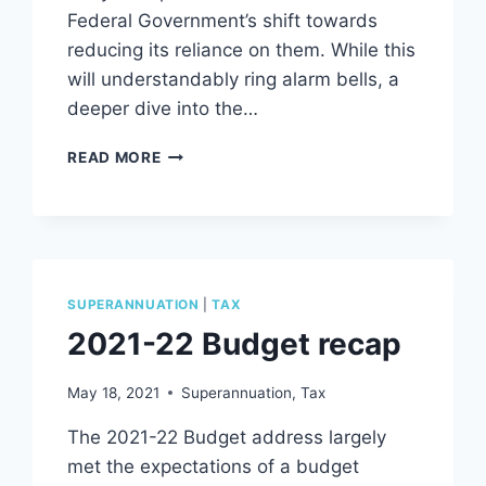
Federal Government’s shift towards
reducing its reliance on them. While this
will understandably ring alarm bells, a
deeper dive into the…
THE
READ MORE
BUDGET
AND
YOU
–
DISSECTING
ITS
SUPERANNUATION
|
TAX
IMPACT
2021-22 Budget recap
ON
IT
CONTRACTORS
May 18, 2021
Superannuation
,
Tax
The 2021-22 Budget address largely
met the expectations of a budget