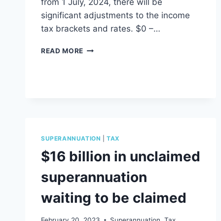
from 1 July, 2024, there will be
significant adjustments to the income
tax brackets and rates. $0 –…
TAX
READ MORE
CHANGES
FINANCIAL
YEAR
2025
SUPERANNUATION
|
TAX
$16 billion in unclaimed
superannuation
waiting to be claimed
February 20, 2023
Superannuation
,
Tax