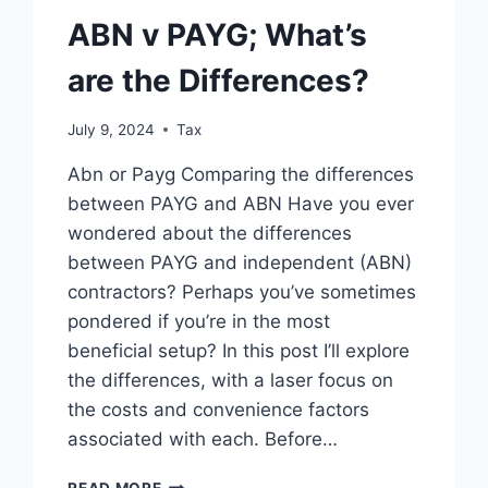
ABN v PAYG; What’s
are the Differences?
July 9, 2024
Tax
Abn or Payg Comparing the differences
between PAYG and ABN Have you ever
wondered about the differences
between PAYG and independent (ABN)
contractors? Perhaps you’ve sometimes
pondered if you’re in the most
beneficial setup? In this post I’ll explore
the differences, with a laser focus on
the costs and convenience factors
associated with each. Before…
ABN
READ MORE