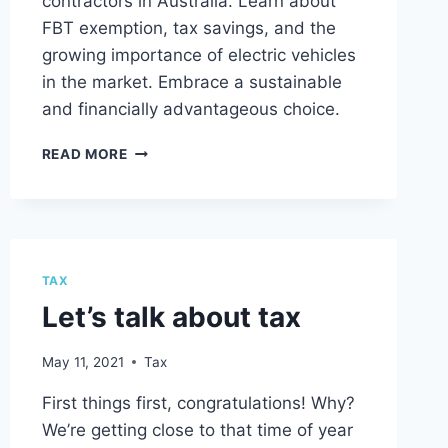
contractors in Australia. Learn about
FBT exemption, tax savings, and the
growing importance of electric vehicles
in the market. Embrace a sustainable
and financially advantageous choice.
SALARY
READ MORE
PACKAGING
AND
ELECTRIC
VEHICLES:
A
GUIDE
TAX
FOR
Let’s talk about tax
IT
CONTRACTORS
May 11, 2021
Tax
First things first, congratulations! Why?
We’re getting close to that time of year