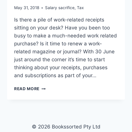
May 31, 2018
Salary sacrifice
,
Tax
Is there a pile of work-related receipts
sitting on your desk? Have you been too
busy to make a much-needed work related
purchase? Is it time to renew a work-
related magazine or journal? With 30 June
just around the corner it’s time to start
thinking about your receipts, purchases
and subscriptions as part of your…
30
READ MORE
JUNE
IS
JUST
AROUND
THE
CORNER
© 2026 Bookssorted Pty Ltd