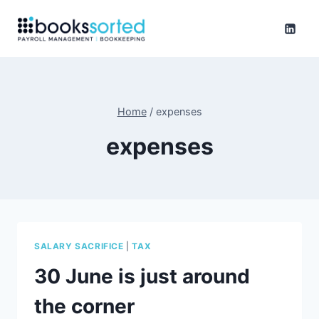
Skip
to
content
Home
/
expenses
expenses
SALARY SACRIFICE
|
TAX
30 June is just around
the corner