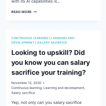
with its AI capabilities is…
THE
READ MORE
DARK
SIDE
OF
CHATGPT
AND
CONTINUOUS LEARNING
|
LEARNING AND
AI
DEVELOPMENT
|
SALARY SACRIFICE
Looking to upskill? Did
you know you can salary
sacrifice your training?
November 12, 2020
Continuous learning
,
Learning and development
,
Salary sacrifice
Yep, not only can you salary sacrifice