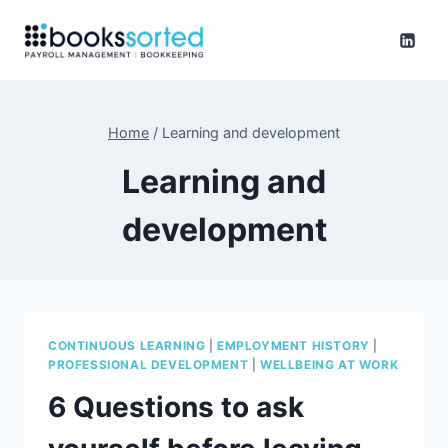
Skip
to
content
Home
/
Learning and development
Learning and
development
CONTINUOUS LEARNING
|
EMPLOYMENT HISTORY
|
PROFESSIONAL DEVELOPMENT
|
WELLBEING AT WORK
6 Questions to ask