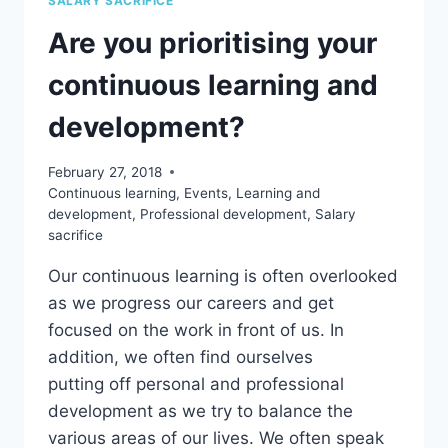
SALARY SACRIFICE
SALARY
Are you prioritising your
SACRIFICE
YOUR
continuous learning and
TRAINING?
development?
February 27, 2018
Continuous learning
,
Events
,
Learning and
development
,
Professional development
,
Salary
sacrifice
Our continuous learning is often overlooked
as we progress our careers and get
focused on the work in front of us. In
addition, we often find ourselves
putting off personal and professional
development as we try to balance the
various areas of our lives. We often speak