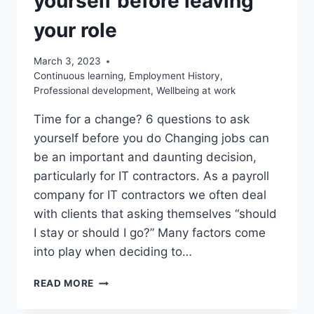
yourself before leaving
your role
March 3, 2023
Continuous learning
,
Employment History
,
Professional development
,
Wellbeing at work
Time for a change? 6 questions to ask
yourself before you do Changing jobs can
be an important and daunting decision,
particularly for IT contractors. As a payroll
company for IT contractors we often deal
with clients that asking themselves “should
I stay or should I go?” Many factors come
into play when deciding to…
6
READ MORE
QUESTIONS
TO