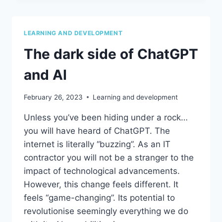
ASK
YOURSELF
BEFORE
LEARNING AND DEVELOPMENT
LEAVING
YOUR
The dark side of ChatGPT
ROLE
and AI
February 26, 2023
Learning and development
Unless you’ve been hiding under a rock…
you will have heard of ChatGPT. The
internet is literally “buzzing”. As an IT
contractor you will not be a stranger to the
impact of technological advancements.
However, this change feels different. It
feels “game-changing”. Its potential to
revolutionise seemingly everything we do