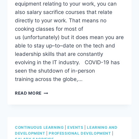
equipment relating to your work, you can
also salary sacrifice courses that relate
directly to your work. That means no
cooking classes for most of
us (unfortunately) but it does mean you are
able to stay up–to–date on the tech and
leadership skills that are constantly
evolving in the IT industry. COVID-19 has
seen the shutdown of in-person
training across the globe,…
LOOKING
READ MORE
TO
UPSKILL?
DID
YOU
KNOW
CONTINUOUS LEARNING
|
EVENTS
|
LEARNING AND
YOU
DEVELOPMENT
|
PROFESSIONAL DEVELOPMENT
|
CAN