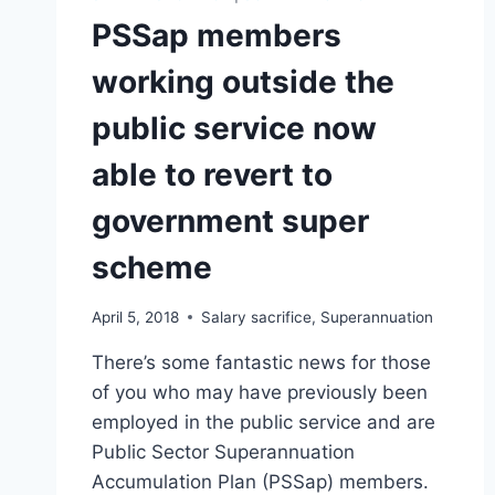
PSSap members
working outside the
public service now
able to revert to
government super
scheme
April 5, 2018
Salary sacrifice
,
Superannuation
There’s some fantastic news for those
of you who may have previously been
employed in the public service and are
Public Sector Superannuation
Accumulation Plan (PSSap) members.