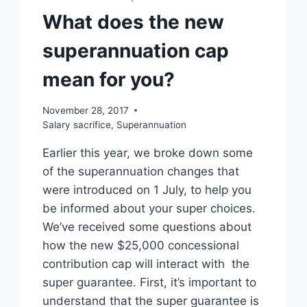
What does the new
superannuation cap
mean for you?
November 28, 2017
Salary sacrifice
,
Superannuation
Earlier this year, we broke down some
of the superannuation changes that
were introduced on 1 July, to help you
be informed about your super choices.
We’ve received some questions about
how the new $25,000 concessional
contribution cap will interact with the
super guarantee. First, it’s important to
understand that the super guarantee is