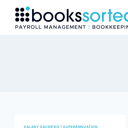
Skip
to
content
SALARY SACRIFICE
|
SUPERANNUATION