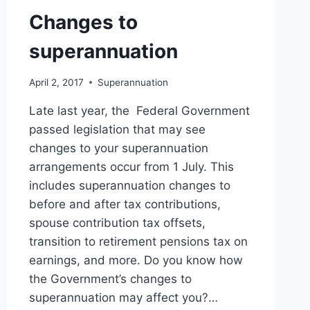
Changes to
superannuation
April 2, 2017
Superannuation
Late last year, the Federal Government
passed legislation that may see
changes to your superannuation
arrangements occur from 1 July. This
includes superannuation changes to
before and after tax contributions,
spouse contribution tax offsets,
transition to retirement pensions tax on
earnings, and more. Do you know how
the Government’s changes to
superannuation may affect you?…