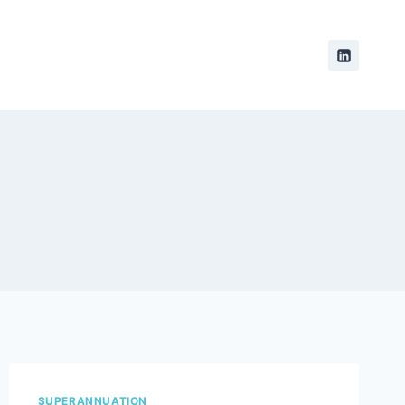
SUPERANNUATION