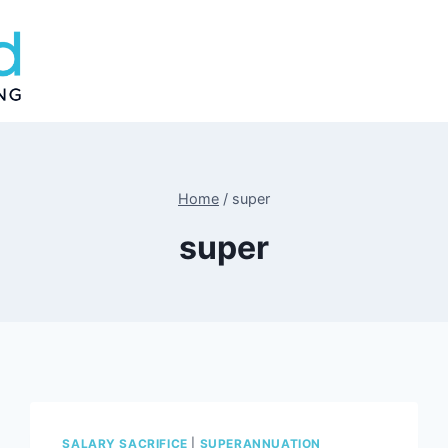
Home
/
super
super
SALARY SACRIFICE
|
SUPERANNUATION