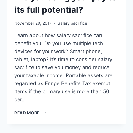
its full potential?
November 29, 2017
Salary sacrifice
Learn about how salary sacrifice can
benefit you! Do you use multiple tech
devices for your work? Smart phone,
tablet, laptop? It’s time to consider salary
sacrifice to save you money and reduce
your taxable income. Portable assets are
regarded as Fringe Benefits Tax exempt
items if the primary use is more than 50
per…
ARE
READ MORE
YOU
USING
YOUR