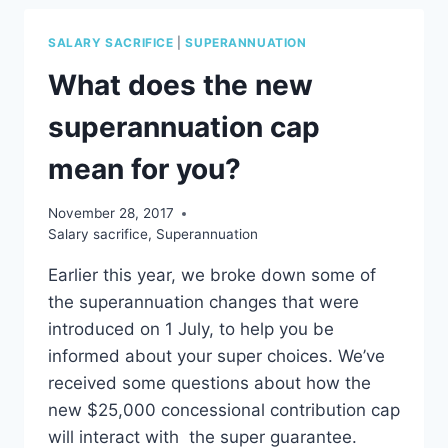
PAY
TO
SALARY SACRIFICE
|
SUPERANNUATION
ITS
FULL
What does the new
POTENTIAL?
superannuation cap
mean for you?
November 28, 2017
Salary sacrifice
,
Superannuation
Earlier this year, we broke down some of
the superannuation changes that were
introduced on 1 July, to help you be
informed about your super choices. We’ve
received some questions about how the
new $25,000 concessional contribution cap
will interact with the super guarantee.