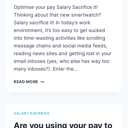
Optimise your pay Salary Sacrifice it!
Thinking about that new smartwatch?
Salary sacrifice it! In today’s work
environment, it’s too easy to get sucked
into time-wasting activities like scrolling
message chains and social media feeds,
reading news sites and getting lost in your
email inboxes (yes, who else has way too
many inboxes?). Enter the…
SALARY
READ MORE
SACRIFICE
SALARY SACRIFICE
Are you using your pay to