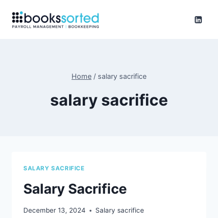
Skip
to
content
Home
/
salary sacrifice
salary sacrifice
SALARY SACRIFICE
Salary Sacrifice
December 13, 2024
Salary sacrifice