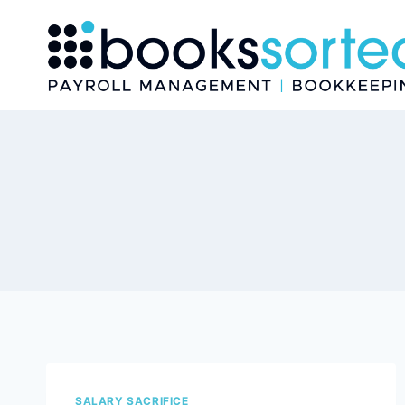
Skip
to
content
SALARY SACRIFICE