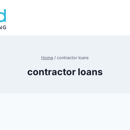
Home
/
contractor loans
contractor loans