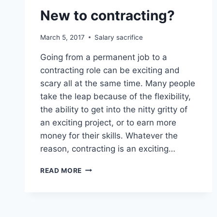
New to contracting?
March 5, 2017
Salary sacrifice
Going from a permanent job to a
contracting role can be exciting and
scary all at the same time. Many people
take the leap because of the flexibility,
the ability to get into the nitty gritty of
an exciting project, or to earn more
money for their skills. Whatever the
reason, contracting is an exciting…
NEW
READ MORE
TO
CONTRACTING?