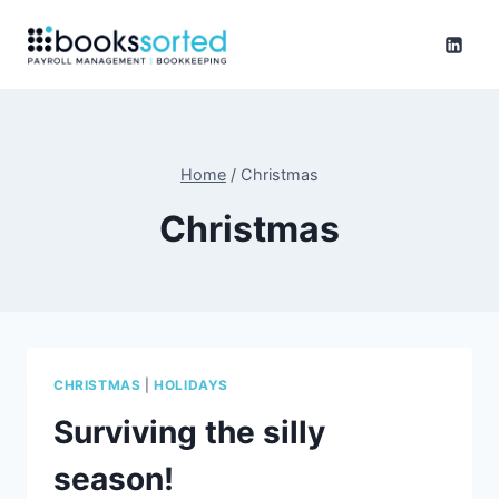
Skip
to
content
Home
/
Christmas
Christmas
CHRISTMAS
|
HOLIDAYS
Surviving the silly
season!