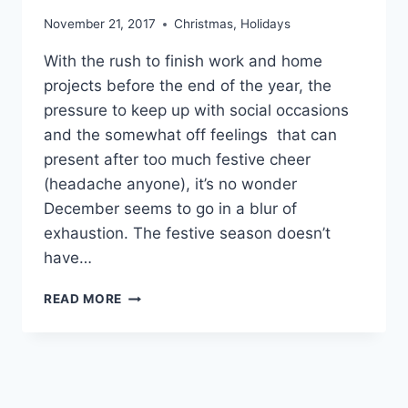
November 21, 2017
Christmas
,
Holidays
With the rush to finish work and home
projects before the end of the year, the
pressure to keep up with social occasions
and the somewhat off feelings that can
present after too much festive cheer
(headache anyone), it’s no wonder
December seems to go in a blur of
exhaustion. The festive season doesn’t
have…
SURVIVING
READ MORE
THE
SILLY
SEASON!