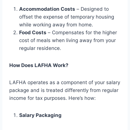
Accommodation Costs
– Designed to
offset the expense of temporary housing
while working away from home.
Food Costs
– Compensates for the higher
cost of meals when living away from your
regular residence.
How Does LAFHA Work?
LAFHA operates as a component of your salary
package and is treated differently from regular
income for tax purposes. Here’s how:
Salary Packaging