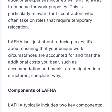
from home for work purposes. This is
particularly relevant for IT contractors who
often take on roles that require temporary
relocation.
LAFHA isn’t just about reducing taxes; it’s
about ensuring that your unique work
circumstances are accounted for and that the
additional costs you bear, such as
accommodation and meals, are mitigated in a
structured, compliant way.
Components of LAFHA
LAFHA typically includes two key components: