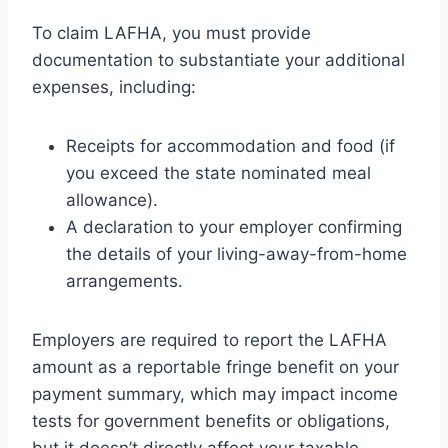
To claim LAFHA, you must provide
documentation to substantiate your additional
expenses, including:
Receipts for accommodation and food (if
you exceed the state nominated meal
allowance).
A declaration to your employer confirming
the details of your living-away-from-home
arrangements.
Employers are required to report the LAFHA
amount as a reportable fringe benefit on your
payment summary, which may impact income
tests for government benefits or obligations,
but it doesn’t directly affect your taxable