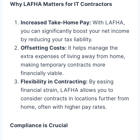
Why LAFHA Matters for IT Contractors
Increased Take-Home Pay:
With LAFHA,
you can significantly boost your net income
by reducing your tax liability.
Offsetting Costs:
It helps manage the
extra expenses of living away from home,
making temporary contracts more
financially viable.
Flexibility in Contracting:
By easing
financial strain, LAFHA allows you to
consider contracts in locations further from
home, often with higher pay rates.
Compliance is Crucial