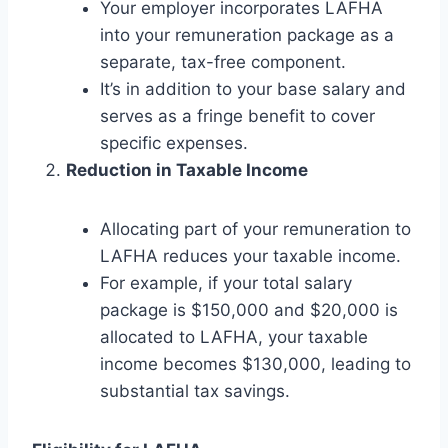
Your employer incorporates LAFHA
into your remuneration package as a
separate, tax-free component.
It’s in addition to your base salary and
serves as a fringe benefit to cover
specific expenses.
Reduction in Taxable Income
Allocating part of your remuneration to
LAFHA reduces your taxable income.
For example, if your total salary
package is $150,000 and $20,000 is
allocated to LAFHA, your taxable
income becomes $130,000, leading to
substantial tax savings.