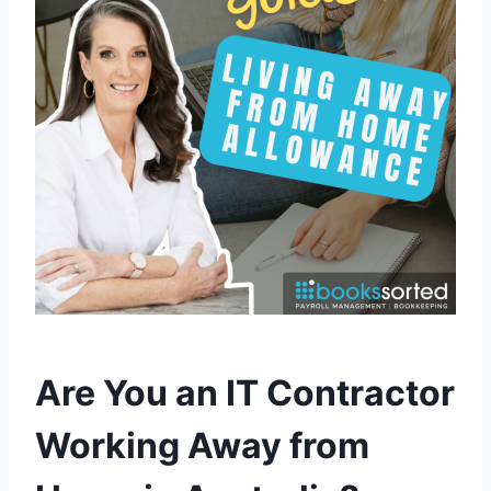
Are You an IT Contractor
Working Away from