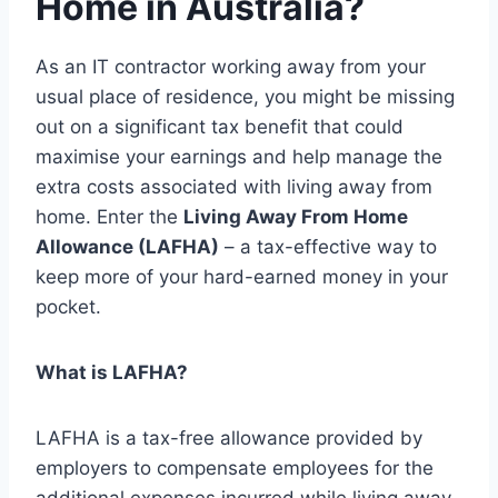
Home in Australia?
As an IT contractor working away from your
usual place of residence, you might be missing
out on a significant tax benefit that could
maximise your earnings and help manage the
extra costs associated with living away from
home. Enter the
Living Away From Home
Allowance (LAFHA)
– a tax-effective way to
keep more of your hard-earned money in your
pocket.
What is LAFHA?
LAFHA is a tax-free allowance provided by
employers to compensate employees for the
additional expenses incurred while living away