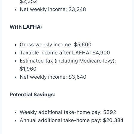
$2,352
Net weekly income: $3,248
With LAFHA:
Gross weekly income: $5,600
Taxable income after LAFHA: $4,900
Estimated tax (including Medicare levy):
$1,960
Net weekly income: $3,640
Potential Savings:
Weekly additional take-home pay: $392
Annual additional take-home pay: $20,384