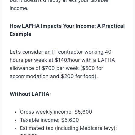
income.
How LAFHA Impacts Your Income: A Practical
Example
Let’s consider an IT contractor working 40
hours per week at $140/hour with a LAFHA
allowance of $700 per week ($500 for
accommodation and $200 for food).
Without LAFHA:
Gross weekly income: $5,600
Taxable income: $5,600
Estimated tax (including Medicare levy):