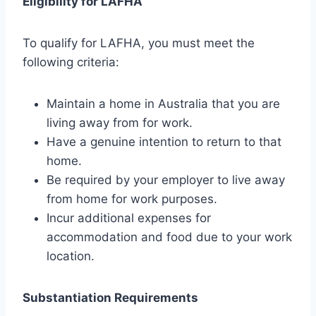
Eligibility for LAFHA
To qualify for LAFHA, you must meet the
following criteria:
Maintain a home in Australia that you are
living away from for work.
Have a genuine intention to return to that
home.
Be required by your employer to live away
from home for work purposes.
Incur additional expenses for
accommodation and food due to your work
location.
Substantiation Requirements