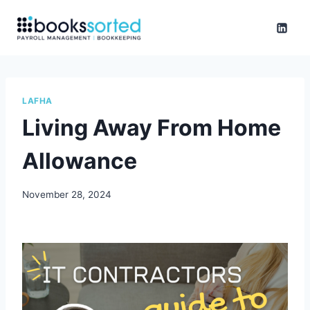
Skip
to
content
LAFHA
Living Away From Home
Allowance
November 28, 2024