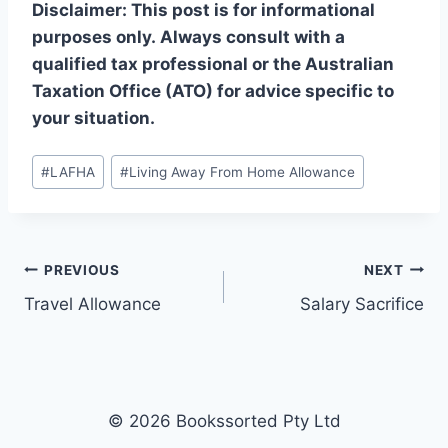
Disclaimer: This post is for informational
purposes only. Always consult with a
qualified tax professional or the Australian
Taxation Office (ATO) for advice specific to
your situation.
Post
#
LAFHA
#
Living Away From Home Allowance
Tags:
Post
PREVIOUS
NEXT
Travel Allowance
Salary Sacrifice
navigation
© 2026 Bookssorted Pty Ltd