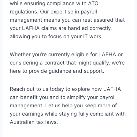
while ensuring compliance with ATO
regulations. Our expertise in payroll
management means you can rest assured that
your LAFHA claims are handled correctly,
allowing you to focus on your IT work.
Whether you’re currently eligible for LAFHA or
considering a contract that might qualify, we’re
here to provide guidance and support.
Reach out to us today to explore how LAFHA
can benefit you and to simplify your payroll
management. Let us help you keep more of
your earnings while staying fully compliant with
Australian tax laws.