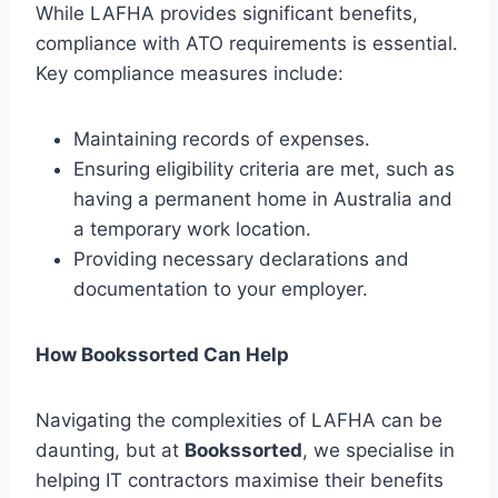
While LAFHA provides significant benefits,
compliance with ATO requirements is essential.
Key compliance measures include:
Maintaining records of expenses.
Ensuring eligibility criteria are met, such as
having a permanent home in Australia and
a temporary work location.
Providing necessary declarations and
documentation to your employer.
How Bookssorted Can Help
Navigating the complexities of LAFHA can be
daunting, but at
Bookssorted
, we specialise in
helping IT contractors maximise their benefits